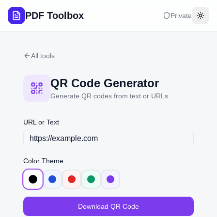
PDF Toolbox
Private
Togg
All tools
QR Code Generator
Generate QR codes from text or URLs
URL or Text
Color Theme
Download QR Code