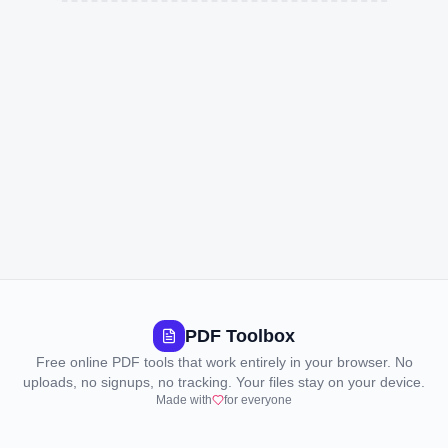
PDF Toolbox
Free online PDF tools that work entirely in your browser. No
uploads, no signups, no tracking. Your files stay on your device.
Made with
for everyone