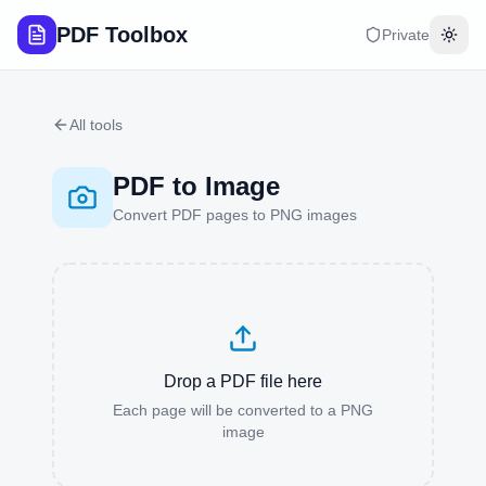
PDF Toolbox
Private
Togg
All tools
PDF to Image
Convert PDF pages to PNG images
Drop a PDF file here
Each page will be converted to a PNG
image