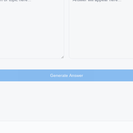
Generate Answer