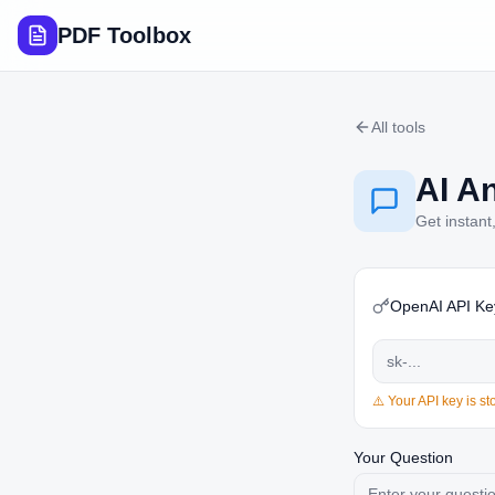
PDF Toolbox
All tools
AI A
Get instant
OpenAI API Ke
⚠️ Your API key is s
Your Question