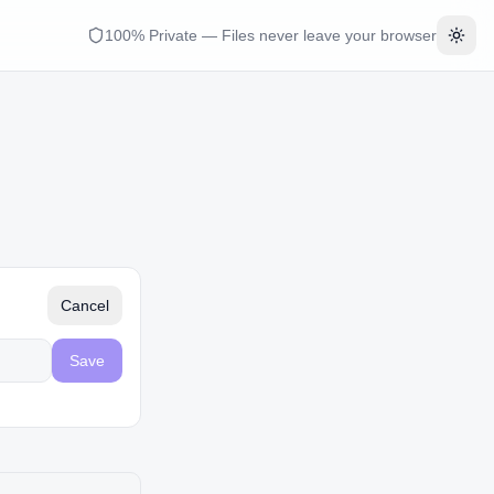
100% Private — Files never leave your browser
Togg
Cancel
Save