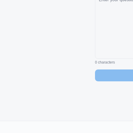
0
characters