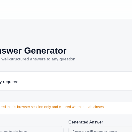
nswer Generator
, well-structured answers to any question
y required
tored in this browser session only and cleared when the tab closes.
Generated Answer