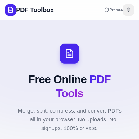
PDF Toolbox
Private
Togg
Free Online
PDF
Tools
Merge, split, compress, and convert PDFs
— all in your browser. No uploads. No
signups. 100% private.