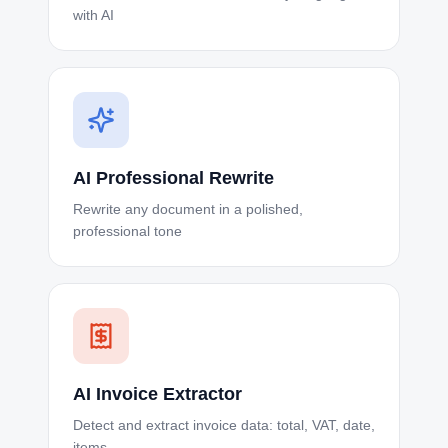
with AI
AI Professional Rewrite
Rewrite any document in a polished,
professional tone
AI Invoice Extractor
Detect and extract invoice data: total, VAT, date,
items