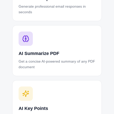
Generate professional email responses in
seconds
AI Summarize PDF
Get a concise AI-powered summary of any PDF
document
AI Key Points