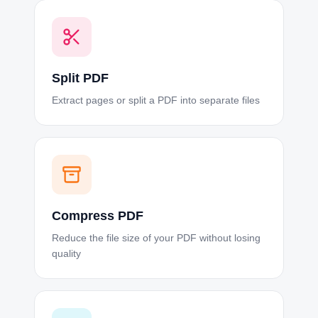
Split PDF
Extract pages or split a PDF into separate files
Compress PDF
Reduce the file size of your PDF without losing
quality