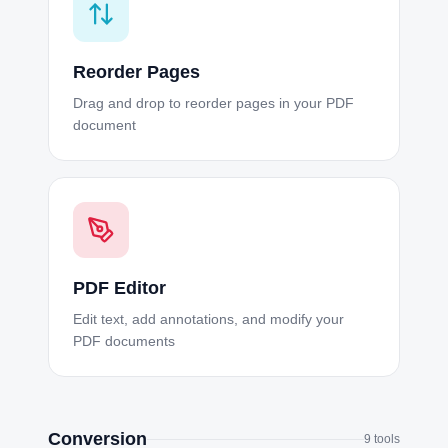
Reorder Pages
Drag and drop to reorder pages in your PDF
document
PDF Editor
Edit text, add annotations, and modify your
PDF documents
Conversion
9
tools