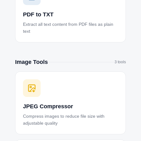
PDF to TXT
Extract all text content from PDF files as plain
text
Image Tools
3
tools
JPEG Compressor
Compress images to reduce file size with
adjustable quality