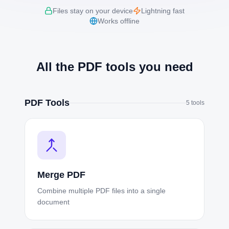
Files stay on your device
Lightning fast
Works offline
All the PDF tools you need
PDF Tools
5
tools
Merge PDF
Combine multiple PDF files into a single
document