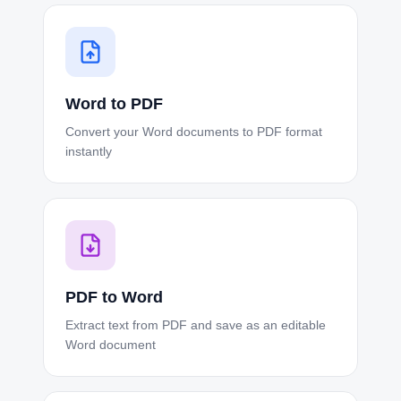
Word to PDF
Convert your Word documents to PDF format
instantly
PDF to Word
Extract text from PDF and save as an editable
Word document