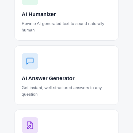
AI Humanizer
Rewrite AI-generated text to sound naturally
human
AI Answer Generator
Get instant, well-structured answers to any
question