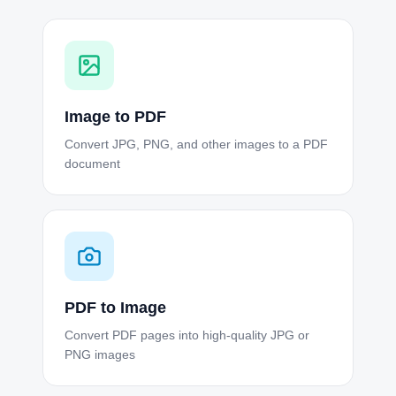
Image to PDF
Convert JPG, PNG, and other images to a PDF
document
PDF to Image
Convert PDF pages into high-quality JPG or
PNG images