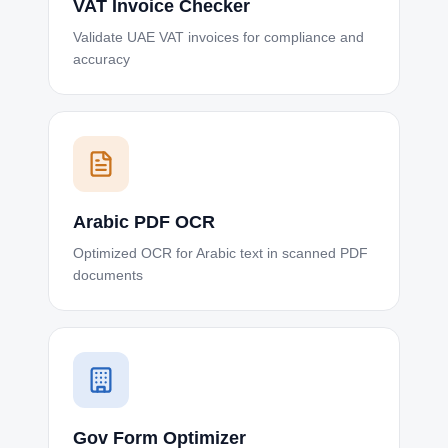
VAT Invoice Checker
Validate UAE VAT invoices for compliance and
accuracy
Arabic PDF OCR
Optimized OCR for Arabic text in scanned PDF
documents
Gov Form Optimizer