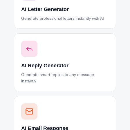
AI Letter Generator
Generate professional letters instantly with AI
AI Reply Generator
Generate smart replies to any message
instantly
AI Email Response