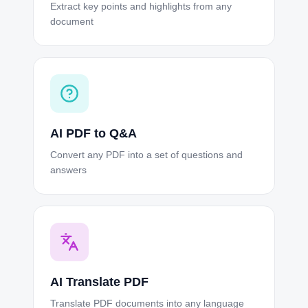
Extract key points and highlights from any
document
AI PDF to Q&A
Convert any PDF into a set of questions and
answers
AI Translate PDF
Translate PDF documents into any language