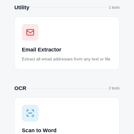
Utility
1
tools
Email Extractor
Extract all email addresses from any text or file
OCR
2
tools
Scan to Word