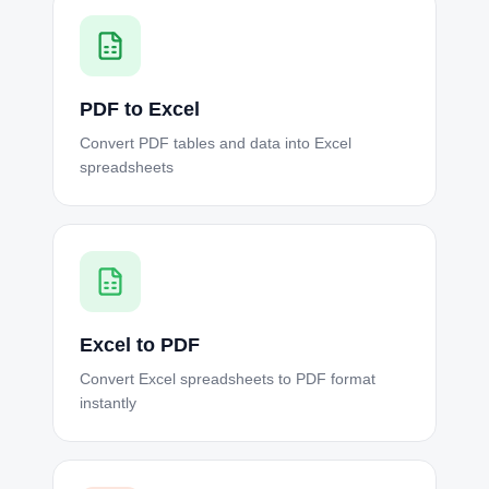
PDF to Excel
Convert PDF tables and data into Excel
spreadsheets
Excel to PDF
Convert Excel spreadsheets to PDF format
instantly