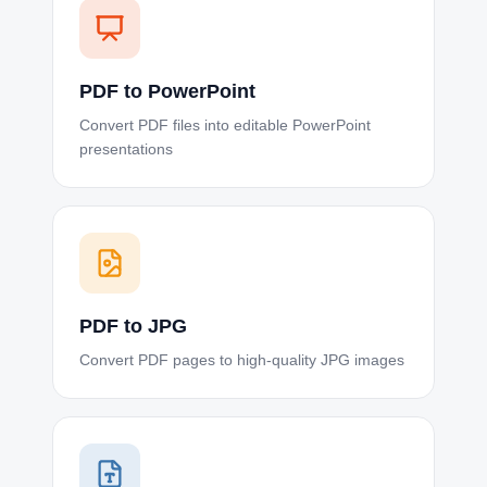
PDF to PowerPoint
Convert PDF files into editable PowerPoint
presentations
PDF to JPG
Convert PDF pages to high-quality JPG images