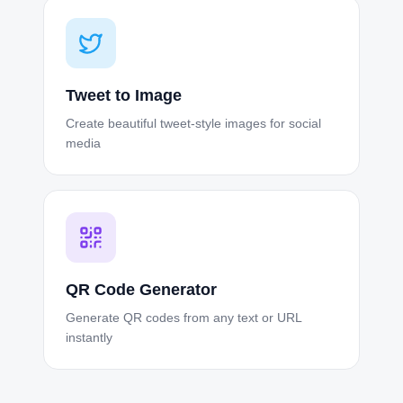
Tweet to Image
Create beautiful tweet-style images for social
media
QR Code Generator
Generate QR codes from any text or URL
instantly