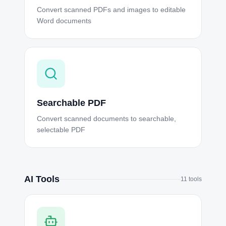
Convert scanned PDFs and images to editable
Word documents
Searchable PDF
Convert scanned documents to searchable,
selectable PDF
AI Tools
11
tools