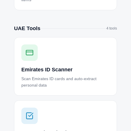
UAE Tools
4
tools
Emirates ID Scanner
Scan Emirates ID cards and auto-extract
personal data